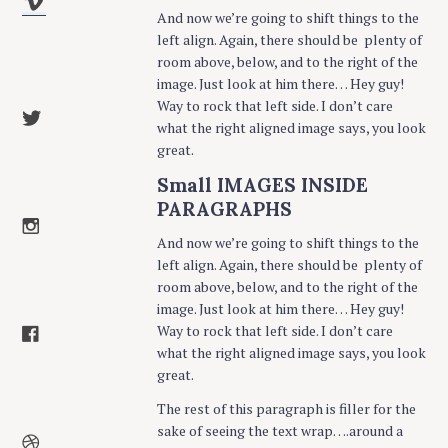
And now we’re going to shift things to the
left align. Again, there should be plenty of
room above, below, and to the right of the
image. Just look at him there… Hey guy!
Way to rock that left side. I don’t care
what the right aligned image says, you look
great.
Small IMAGES INSIDE
PARAGRAPHS
And now we’re going to shift things to the
left align. Again, there should be plenty of
room above, below, and to the right of the
image. Just look at him there… Hey guy!
Way to rock that left side. I don’t care
what the right aligned image says, you look
great.
The rest of this paragraph is filler for the
sake of seeing the text wrap….around a