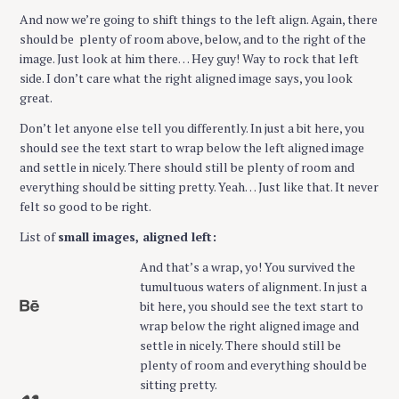
And now we’re going to shift things to the left align. Again, there
should be plenty of room above, below, and to the right of the
image. Just look at him there… Hey guy! Way to rock that left
side. I don’t care what the right aligned image says, you look
great.
Don’t let anyone else tell you differently. In just a bit here, you
should see the text start to wrap below the left aligned image
and settle in nicely. There should still be plenty of room and
everything should be sitting pretty. Yeah… Just like that. It never
felt so good to be right.
List of
small images, aligned left:
And that’s a wrap, yo! You survived the
tumultuous waters of alignment. In just a
bit here, you should see the text start to
wrap below the right aligned image and
settle in nicely. There should still be
plenty of room and everything should be
sitting pretty.