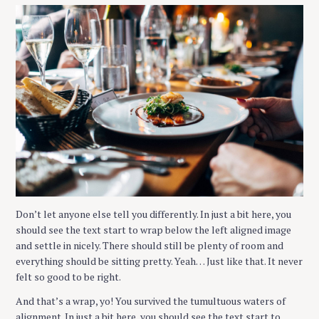
S
e
a
Don’t let anyone else tell you differently. In just a bit here, you
r
should see the text start to wrap below the left aligned image
c
and settle in nicely. There should still be plenty of room and
h
everything should be sitting pretty. Yeah… Just like that. It never
f
felt so good to be right.
o
And that’s a wrap, yo! You survived the tumultuous waters of
r
alignment. In just a bit here, you should see the text start to
: