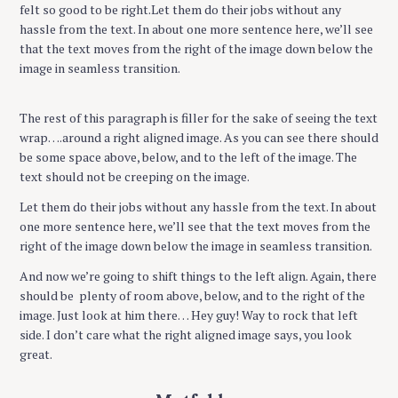
felt so good to be right.Let them do their jobs without any
hassle from the text. In about one more sentence here, we’ll see
that the text moves from the right of the image down below the
image in seamless transition.
The rest of this paragraph is filler for the sake of seeing the text
wrap….around a right aligned image. As you can see there should
be some space above, below, and to the left of the image. The
text should not be creeping on the image.
Let them do their jobs without any hassle from the text. In about
one more sentence here, we’ll see that the text moves from the
right of the image down below the image in seamless transition.
And now we’re going to shift things to the left align. Again, there
should be plenty of room above, below, and to the right of the
image. Just look at him there… Hey guy! Way to rock that left
side. I don’t care what the right aligned image says, you look
great.