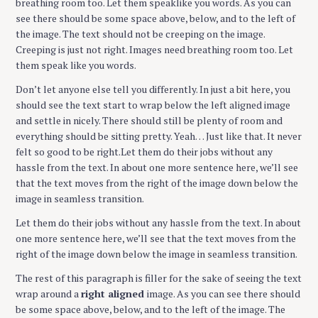
breathing room too. Let them speaklike you words. As you can
see there should be some space above, below, and to the left of
the image. The text should not be creeping on the image.
Creeping is just not right. Images need breathing room too. Let
them speak like you words.
Don’t let anyone else tell you differently. In just a bit here, you
should see the text start to wrap below the left aligned image
and settle in nicely. There should still be plenty of room and
everything should be sitting pretty. Yeah… Just like that. It never
felt so good to be right.Let them do their jobs without any
hassle from the text. In about one more sentence here, we’ll see
that the text moves from the right of the image down below the
image in seamless transition.
Let them do their jobs without any hassle from the text. In about
one more sentence here, we’ll see that the text moves from the
right of the image down below the image in seamless transition.
The rest of this paragraph is filler for the sake of seeing the text
wrap around a
right aligned
image. As you can see there should
be some space above, below, and to the left of the image. The