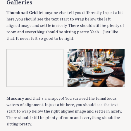
Galleries
Thumbnail Grid
let anyone else tell you differently. In just a bit
here, you should see the text start to wrap below the left
aligned image and settle in nicely. There should still be plenty of
room and everything should be sitting pretty. Yeah… Just like
that. It never felt so good to be right.
Masonry
and that’s a wrap, yo! You survived the tumultuous
waters of alignment. In just a bit here, you should see the text
start to wrap below the right aligned image and settle in nicely.
There should still be plenty of room and everything should be
sitting pretty.