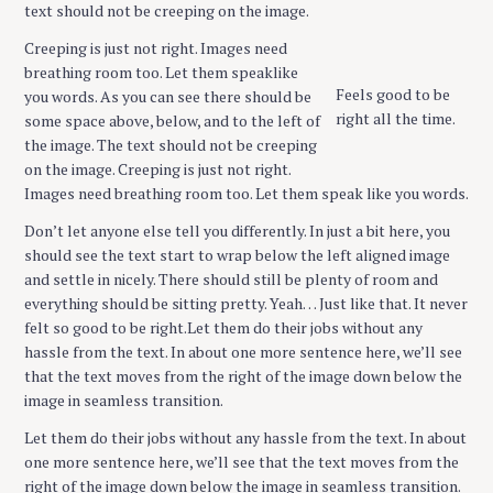
text should not be creeping on the image.
Creeping is just not right. Images need
breathing room too. Let them speaklike
Feels good to be
you words. As you can see there should be
right all the time.
some space above, below, and to the left of
the image. The text should not be creeping
on the image. Creeping is just not right.
Images need breathing room too. Let them speak like you words.
Don’t let anyone else tell you differently. In just a bit here, you
should see the text start to wrap below the left aligned image
and settle in nicely. There should still be plenty of room and
everything should be sitting pretty. Yeah… Just like that. It never
felt so good to be right.Let them do their jobs without any
hassle from the text. In about one more sentence here, we’ll see
that the text moves from the right of the image down below the
image in seamless transition.
Let them do their jobs without any hassle from the text. In about
one more sentence here, we’ll see that the text moves from the
right of the image down below the image in seamless transition.