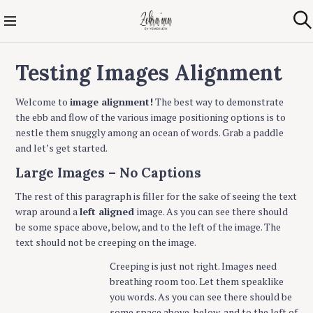
S
k
Zehra'nın Ev
A
i
r
Yemekleri
p
a
Testing Images Alignment
t
o
c
Welcome to
image alignment!
The best way to demonstrate
o
the ebb and flow of the various image positioning options is to
n
nestle them snuggly among an ocean of words. Grab a paddle
t
and let’s get started.
e
Large Images – No Captions
n
t
The rest of this paragraph is filler for the sake of seeing the text
wrap around a
left aligned
image. As you can see there should
be some space above, below, and to the left of the image. The
text should not be creeping on the image.
Creeping is just not right. Images need
breathing room too. Let them speaklike
you words. As you can see there should be
some space above, below, and to the left of