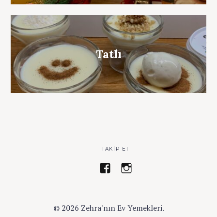
Tatlı
TAKIP ET
z
a
e
y
h
s
r
e
© 2026 Zehra'nın Ev Yemekleri.
a
z