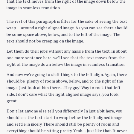
that the text moves from the right of the image down below the
image in seamless transition.
The rest of this paragraph is filler for the sake of seeing the text
wrap….around a right aligned image. As you can see there should
be some space above, below, and to the left of the image. The
text should not be creeping on the image.
Let them do their jobs without any hassle from the text. In about
one more sentence here, we’ll see that the text moves from the
right of the image down below the image in seamless transition.
And now we’re going to shift things to the left align. Again, there
should be plenty of room above, below, and to the right of the
image. Just look at him there… Hey guy! Way to rock that left
side. I don’t care what the right aligned image says, you look
great.
Don’t let anyone else tell you differently. In just a bit here, you
should see the text start to wrap below the left aligned image
and settle in nicely. There should still be plenty of room and
everything should be sitting pretty. Yeah… Just like that. It never