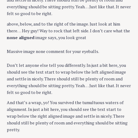
everything should be sitting pretty. Yeah… Just like that. It never
felt so good to be right.
above, below, and to the right of the image. Just look at him
there… Hey guy! Way to rock that left side. I don’t care what the
none aligned
image says, you look great
Massive image none comment for your eyeballs.
Don’t let anyone else tell you differently. In just a bit here, you
should see the text start to wrap below the left aligned image
and settle in nicely. There should still be plenty of room and
everything should be sitting pretty. Yeah… Just like that. It never
felt so good to be right.
And that’s a wrap, yo! You survived the tumultuous waters of
alignment. In just a bit here, you should see the text start to
wrap below the right aligned image and settle in nicely. There
should still be plenty of room and everything should be sitting
pretty.