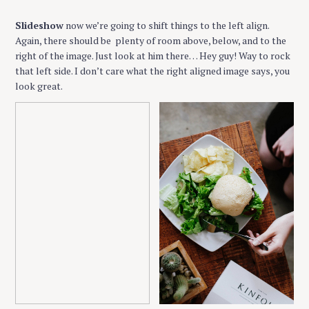
Slideshow
now we’re going to shift things to the left align.
Again, there should be plenty of room above, below, and to the
right of the image. Just look at him there… Hey guy! Way to rock
that left side. I don’t care what the right aligned image says, you
look great.