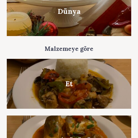
Dünya
Malzemeye göre
Et