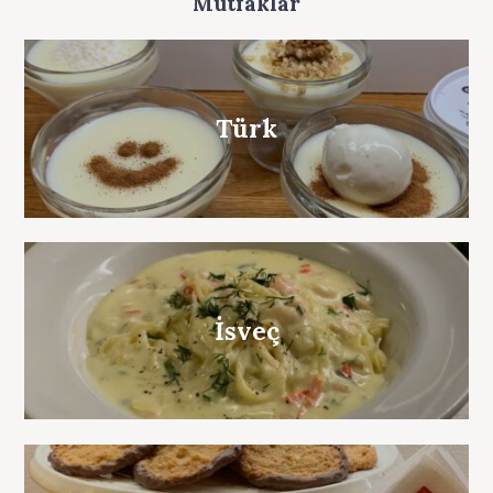
Mutfaklar
Türk
İsveç