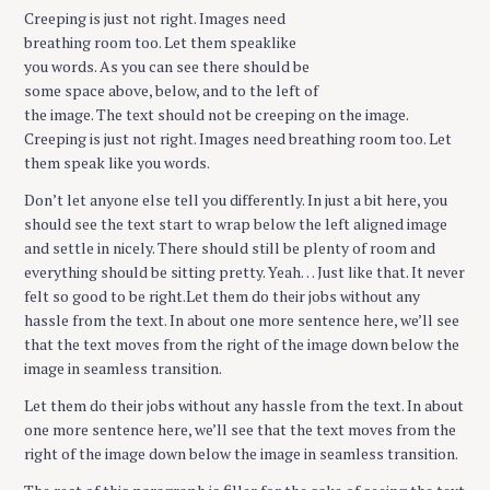
Creeping is just not right. Images need
breathing room too. Let them speaklike
you words. As you can see there should be
some space above, below, and to the left of
the image. The text should not be creeping on the image.
Creeping is just not right. Images need breathing room too. Let
them speak like you words.
Don’t let anyone else tell you differently. In just a bit here, you
should see the text start to wrap below the left aligned image
and settle in nicely. There should still be plenty of room and
everything should be sitting pretty. Yeah… Just like that. It never
felt so good to be right.Let them do their jobs without any
hassle from the text. In about one more sentence here, we’ll see
that the text moves from the right of the image down below the
image in seamless transition.
Let them do their jobs without any hassle from the text. In about
one more sentence here, we’ll see that the text moves from the
right of the image down below the image in seamless transition.