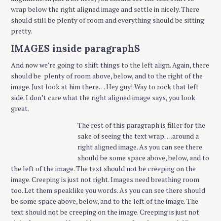
wrap below the right aligned image and settle in nicely. There
should still be plenty of room and everything should be sitting
pretty.
IMAGES inside paragraphS
And now we’re going to shift things to the left align. Again, there
should be plenty of room above, below, and to the right of the
image. Just look at him there… Hey guy! Way to rock that left
side. I don’t care what the right aligned image says, you look
great.
The rest of this paragraph is filler for the
sake of seeing the text wrap….around a
right aligned image. As you can see there
should be some space above, below, and to
the left of the image. The text should not be creeping on the
image. Creeping is just not right. Images need breathing room
too. Let them speaklike you words. As you can see there should
be some space above, below, and to the left of the image. The
text should not be creeping on the image. Creeping is just not