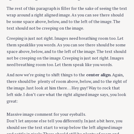
The rest of this paragraph is filler for the sake of seeing the text
wrap around a right aligned image. As you can see there should
be some space above, below, and to the left of the image. The
text should not be creeping on the image.
Creeping is just not right. Images need breathing room too. Let
them speaklike you words. As you can see there should be some
space above, below, and to the left of the image. The text should
not be creeping on the image. Creeping is just not right. Images
need breathing room too. Let them speak like you words.
And now we’re going to shift things to the
center align
. Again,
there should be plenty of room above, below, and to the right of
the image. Just look at him there… Hey guy! Way to rock that
left side. I don’t care what the right aligned image says, you look
great:
Massive image comment for your eyeballs.
Don’t let anyone else tell you differently. In just a bit here, you
should see the text start to wrap below the left aligned image
and settle in nicely. There should still be plenty of room and