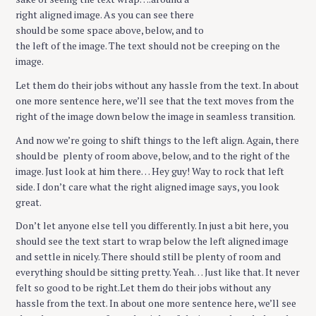
right aligned image. As you can see there
should be some space above, below, and to
the left of the image. The text should not be creeping on the
image.
Let them do their jobs without any hassle from the text. In about
one more sentence here, we’ll see that the text moves from the
right of the image down below the image in seamless transition.
And now we’re going to shift things to the left align. Again, there
should be plenty of room above, below, and to the right of the
image. Just look at him there… Hey guy! Way to rock that left
side. I don’t care what the right aligned image says, you look
great.
Don’t let anyone else tell you differently. In just a bit here, you
should see the text start to wrap below the left aligned image
and settle in nicely. There should still be plenty of room and
everything should be sitting pretty. Yeah… Just like that. It never
felt so good to be right.Let them do their jobs without any
hassle from the text. In about one more sentence here, we’ll see