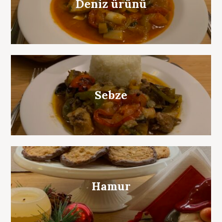
Deniz ürünü
Sebze
Hamur