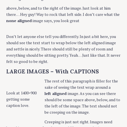
above, below, and to the right of the image. Just look at him
there… Hey guy! Way to rock that left side. I don’t care what the
none aligned
image says, you look great
Don’t let anyone else tell you differently. In just a bit here, you
should see the text start to wrap below the left aligned image
and settle in nicely. There should still be plenty of room and
everything should be sitting pretty. Yeah… Just like that. It never
felt so good to be right.
LARGE IMAGES – With CAPTIONS
The rest of this paragraph is filler for the
sake of seeing the text wrap around a
Look at 1400×900
left aligned
image. As you can see there
getting some
should be some space above, below, and to
caption love.
the left of the image. The text should not
be creeping on the image.
Creeping is just not right. Images need