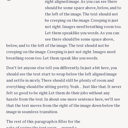
right aligned image. As you can see there
should be some space above, below, and to
the left of the image. The text should not
be creeping on the image. Creeping is just
not right. Images need breathing room too.
Let them speaklike you words. As you can
see there should be some space above,
below, and to the left of the image. The text should not be
creeping on the image. Creeping is just not right. Images need
breathing room too. Let them speak like you words.
Don’t let anyone else tell you differently. In just a bit here, you
should see the text start to wrap below the left aligned image
and settle in nicely. There should still be plenty of room and
everything should be sitting pretty. Yeah… Just like that. It never
felt so good to be right.Let them do their jobs without any
hassle from the text. In about one more sentence here, we’ll see
that the text moves from the right of the image down below the
image in seamless transition.
The rest of this paragraph is filler for the
sake of seeing the text wrap….around a