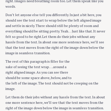
right. Images need breathing room too. Let them speak like you
words.
Don’t let anyone else tell you differently. In just a bit here, you
should see the text start to wrap below the left aligned image
and settle in nicely. There should still be plenty of room and
everything should be sitting pretty. Yeah… Just like that. It never
felt so good to be right.Let them do their jobs without any
hassle from the text. In about one more sentence here, we’ll see
that the text moves from the right of the image down below the
image in seamless transition.
The rest of this paragraph is filler for the
sake of seeing the text wrap….around a
right aligned image. As you can see there
should be some space above, below, and to
the left of the image. The text should not be creeping on the
image.
Let them do their jobs without any hassle from the text. In about
one more sentence here, we’ll see that the text moves from the
right of the image down below the image in seamless transition.