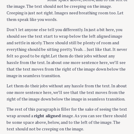
the image. The text should not be creeping on the image.
Creeping is just not right. Images need breathing room too. Let
them speak like you words.
Don’t let anyone else tell you differently. In just a bit here, you
should see the text start to wrap below the left aligned image
and settle in nicely. There should still be plenty of room and
everything should be sitting pretty. Yeah… Just like that. It never
felt so good to be right.Let them do their jobs without any
hassle from the text. In about one more sentence here, we’ll see
that the text moves from the right of the image down below the
image in seamless transition.
Let them do their jobs without any hassle from the text. In about
one more sentence here, we’ll see that the text moves from the
right of the image down below the image in seamless transition.
The rest of this paragraph is filler for the sake of seeing the text
wrap around a
right aligned
image. As you can see there should
be some space above, below, and to the left of the image. The
text should not be creeping on the image.