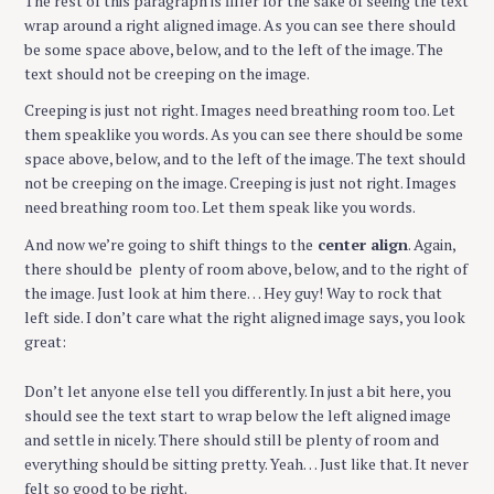
The rest of this paragraph is filler for the sake of seeing the text
wrap around a right aligned image. As you can see there should
be some space above, below, and to the left of the image. The
text should not be creeping on the image.
Creeping is just not right. Images need breathing room too. Let
them speaklike you words. As you can see there should be some
space above, below, and to the left of the image. The text should
not be creeping on the image. Creeping is just not right. Images
need breathing room too. Let them speak like you words.
And now we’re going to shift things to the
center align
. Again,
there should be plenty of room above, below, and to the right of
the image. Just look at him there… Hey guy! Way to rock that
left side. I don’t care what the right aligned image says, you look
great:
Don’t let anyone else tell you differently. In just a bit here, you
should see the text start to wrap below the left aligned image
and settle in nicely. There should still be plenty of room and
everything should be sitting pretty. Yeah… Just like that. It never
felt so good to be right.